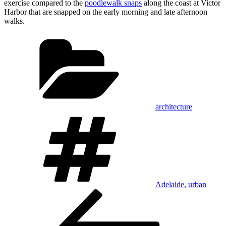
exercise compared to the
poodlewalk snaps
along the coast at Victor
Harbor that are snapped on the early morning and late afternoon
walks.
Categories
architecture
Tags
Adelaide
,
urban
Post
Previous
Post
navigation