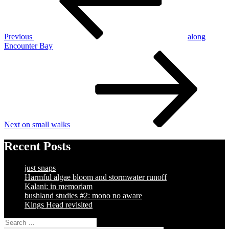
Previous
along
Encounter Bay
Next
Post
Next
on small walks
Recent Posts
just snaps
Harmful algae bloom and stormwater runoff
Kalani: in memoriam
bushland studies #2: mono no aware
Kings Head revisited
Search