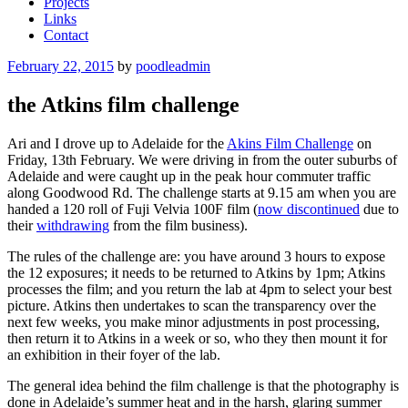
Projects
Links
Contact
Posted
February 22, 2015
by
poodleadmin
on
the Atkins film challenge
Ari and I drove up to Adelaide for the
Akins Film Challenge
on
Friday, 13th February. We were driving in from the outer suburbs of
Adelaide and were caught up in the peak hour commuter traffic
along Goodwood Rd. The challenge starts at 9.15 am when you are
handed a 120 roll of Fuji Velvia 100F film (
now discontinued
due to
their
withdrawing
from the film business).
The rules of the challenge are: you have around 3 hours to expose
the 12 exposures; it needs to be returned to Atkins by 1pm; Atkins
processes the film; and you return the lab at 4pm to select your best
picture. Atkins then undertakes to scan the transparency over the
next few weeks, you make minor adjustments in post processing,
then return it to Atkins in a week or so, who they then mount it for
an exhibition in their foyer of the lab.
The general idea behind the film challenge is that the photography is
done in Adelaide’s summer heat and in the harsh, glaring summer