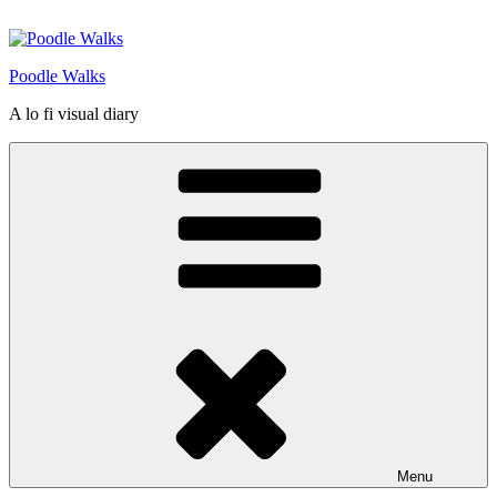
Skip
to
content
Poodle Walks
A lo fi visual diary
Menu