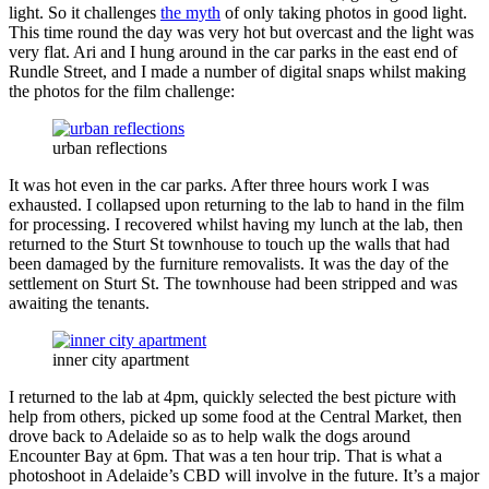
light. So it challenges
the myth
of only taking photos in good light.
This time round the day was very hot but overcast and the light was
very flat. Ari and I hung around in the car parks in the east end of
Rundle Street, and I made a number of digital snaps whilst making
the photos for the film challenge:
urban reflections
It was hot even in the car parks. After three hours work I was
exhausted. I collapsed upon returning to the lab to hand in the film
for processing. I recovered whilst having my lunch at the lab, then
returned to the Sturt St townhouse to touch up the walls that had
been damaged by the furniture removalists. It was the day of the
settlement on Sturt St. The townhouse had been stripped and was
awaiting the tenants.
inner city apartment
I returned to the lab at 4pm, quickly selected the best picture with
help from others, picked up some food at the Central Market, then
drove back to Adelaide so as to help walk the dogs around
Encounter Bay at 6pm. That was a ten hour trip. That is what a
photoshoot in Adelaide’s CBD will involve in the future. It’s a major