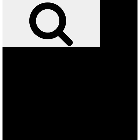
for:
Search
Facebook
Twitter