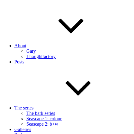
About
Gary
Thoughtfactory
Posts
The series
The bark series
Seascape 1: colour
Seascape 2: b+w
Galleries