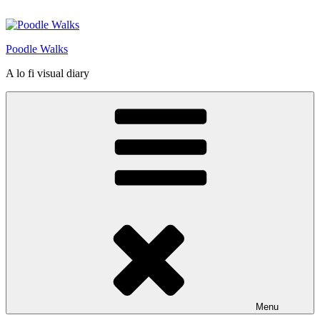
Skip
to
content
Poodle Walks
A lo fi visual diary
Menu