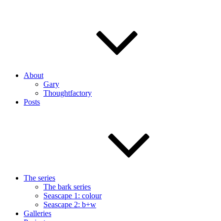
About
Gary
Thoughtfactory
Posts
The series
The bark series
Seascape 1: colour
Seascape 2: b+w
Galleries