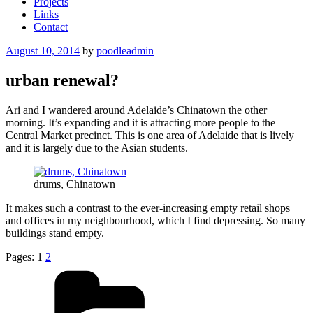
Projects
Links
Contact
Posted
August 10, 2014
by
poodleadmin
on
urban renewal?
Ari and I wandered around Adelaide’s Chinatown the other
morning. It’s expanding and it is attracting more people to the
Central Market precinct. This is one area of Adelaide that is lively
and it is largely due to the Asian students.
drums, Chinatown
It makes such a contrast to the ever-increasing empty retail shops
and offices in my neighbourhood, which I find depressing. So many
buildings stand empty.
Pages:
1
2
Categories