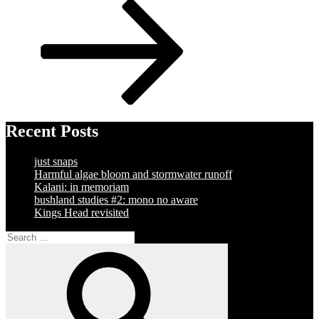
Post
Recent Posts
just snaps
Harmful algae bloom and stormwater runoff
Kalani: in memoriam
bushland studies #2: mono no aware
Kings Head revisited
Search
for:
Search