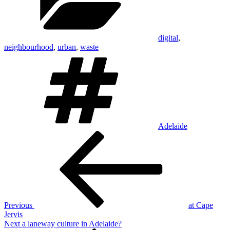
digital
,
neighbourhood
,
urban
,
waste
Tags
Adelaide
Post
Previous
Post
navigation
Previous
at Cape
Jervis
Next
Next
a laneway culture in Adelaide?