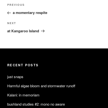
Post
Previous
PREVIOUS
navigation
Post
a momentary respite
Next
NEXT
Post
at Kangaroo Island
RECENT POSTS
just snaps
Harmful algae bloom and stormwater runoff
Kalani: in memoriam
bushland studies #2: mono no aware