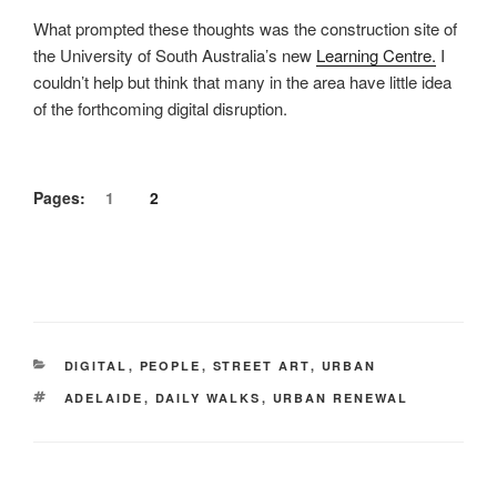
What prompted these thoughts was the construction site of
the University of South Australia’s new
Learning Centre.
I
couldn’t help but think that many in the area have little idea
of the forthcoming digital disruption.
Pages:
1
2
CATEGORIES
DIGITAL
,
PEOPLE
,
STREET ART
,
URBAN
TAGS
ADELAIDE
,
DAILY WALKS
,
URBAN RENEWAL