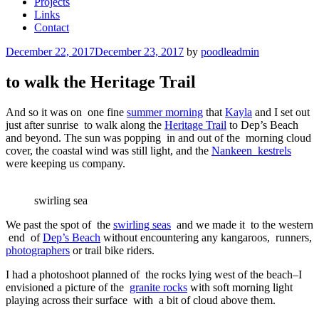
Projects
Links
Contact
Posted
December 22, 2017
December 23, 2017
by
poodleadmin
on
to walk the Heritage Trail
And so it was on one fine
summer morning
that
Kayla
and I set out
just after sunrise to walk along the
Heritage Trail
to Dep’s Beach
and beyond. The sun was popping in and out of the morning cloud
cover, the coastal wind was still light, and the
Nankeen kestrels
were keeping us company.
swirling sea
We past the spot of the
swirling seas
and we made it to the western
end of
Dep’s Beach
without encountering any kangaroos, runners,
photographers
or trail bike riders.
I had a photoshoot planned of the rocks lying west of the beach–I
envisioned a picture of the
granite rocks
with soft morning light
playing across their surface with a bit of cloud above them.