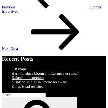
Previous
Summer
has arrived
Next
Post
Next
Xmas
Recent Posts
just snaps
Harmful algae bloom and stormwater runoff
Kalani: in memoriam
bushland studies #2: mono no aware
Kings Head revisited
Search
for:
Search