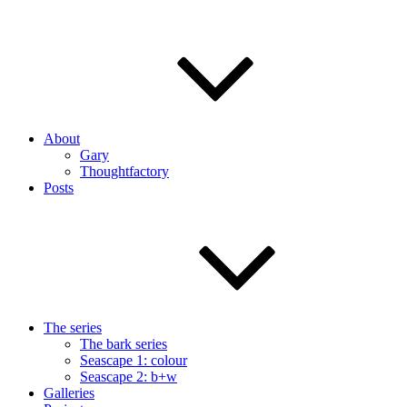
About
Gary
Thoughtfactory
Posts
The series
The bark series
Seascape 1: colour
Seascape 2: b+w
Galleries