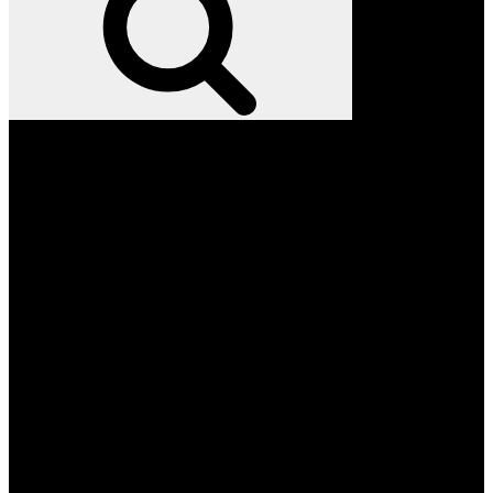
Facebook
Twitter
Instagram