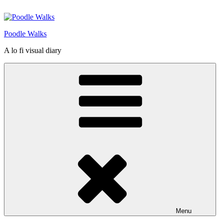
Skip
to
content
Poodle Walks
A lo fi visual diary
Menu