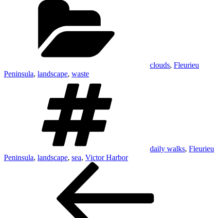
clouds
,
Fleurieu
Peninsula
,
landscape
,
waste
Tags
daily walks
,
Fleurieu
Peninsula
,
landscape
,
sea
,
Victor Harbor
Post
Previous
Post
navigation