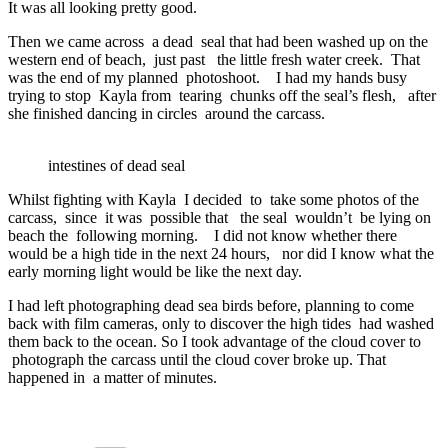
It was all looking pretty good.
Then we came across a dead seal that had been washed up on the
western end of beach, just past the little fresh water creek. That
was the end of my planned photoshoot. I had my hands busy
trying to stop Kayla from tearing chunks off the seal’s flesh, after
she finished dancing in circles around the carcass.
intestines of dead seal
Whilst fighting with Kayla I decided to take some photos of the
carcass, since it was possible that the seal wouldn’t be lying on
beach the following morning. I did not know whether there
would be a high tide in the next 24 hours, nor did I know what the
early morning light would be like the next day.
I had left photographing dead sea birds before, planning to come
back with film cameras, only to discover the high tides had washed
them back to the ocean. So I took advantage of the cloud cover to
photograph the carcass until the cloud cover broke up. That
happened in a matter of minutes.
Categories