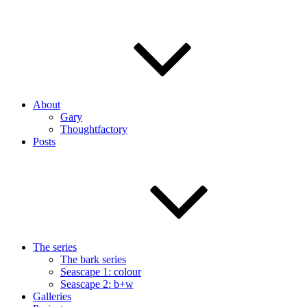
About
Gary
Thoughtfactory
Posts
The series
The bark series
Seascape 1: colour
Seascape 2: b+w
Galleries