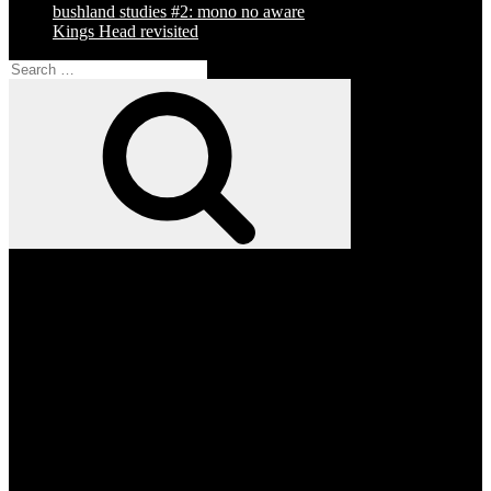
bushland studies #2: mono no aware
Kings Head revisited
Search
for:
Search
Facebook
Twitter