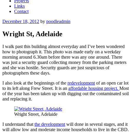
Projects
Links
Contact
Posted
December 18, 2012
by
poodleadmin
on
Wright St, Adelaide
I walk past this building almost everyday and I’ve been wondered
how to photograph it. This photo was made early on a weekday
morning around 6.30am before there was any one around. There
was just a security guard collecting money from the parking meters
and she was hostile. Security guards are just suspicious of
photographers these days.
I also look at the beginnings of the
redevelopment
of an open car lot
to its left along Frew Street. It is an
affordable housing project.
Most
of the year has been taken up with digging out the contaminated soil
and replacing it.
Wright Street, Adelaide
I understand that
the development
will done in several stages, and it
will allow low and moderate income households to live in the CBD.