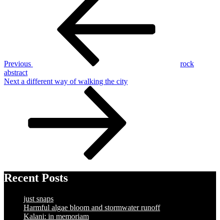
Post
navigation
Previous
rock
abstract
Next
Next
a different way of walking the city
Post
Recent Posts
just snaps
Harmful algae bloom and stormwater runoff
Kalani: in memoriam