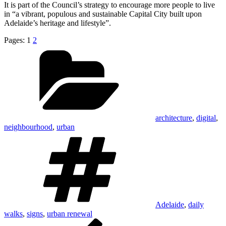
It is part of the Council’s strategy to encourage more people to live
in “a vibrant, populous and sustainable Capital City built upon
Adelaide’s heritage and lifestyle”.
Pages:
1
2
Categories
architecture
,
digital
,
neighbourhood
,
urban
Tags
Adelaide
,
daily
walks
,
signs
,
urban renewal
Post
Previous