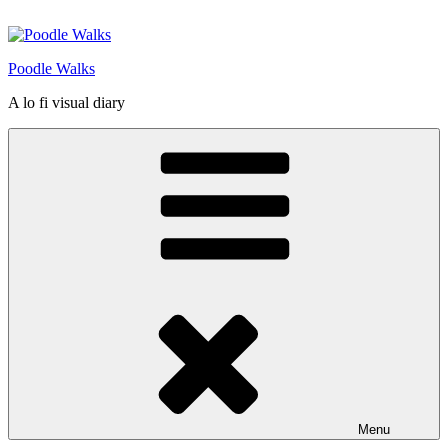
Skip
to
content
Poodle Walks
A lo fi visual diary
Menu