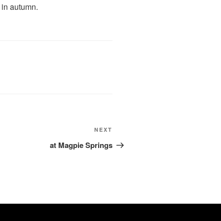
s in autumn.
Next
NEXT
Post
at Magpie Springs