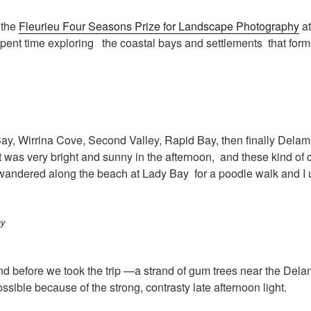
 the
Fleurieu Four Seasons Prize for Landscape Photography
at
ent time exploring the coastal bays and settlements that form 
y, Wirrina Cove, Second Valley, Rapid Bay, then finally Delama
was very bright and sunny in the afternoon, and these kind of c
wandered along the beach at Lady Bay for a poodle walk and I use
mind before we took the trip —a strand of gum trees near the De
sible because of the strong, contrasty late afternoon light.