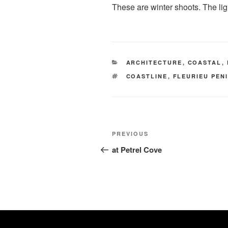
These are winter shoots. The ligh
CATEGORIES
ARCHITECTURE
,
COASTAL
,
TAGS
COASTLINE
,
FLEURIEU PEN
Post
Previous
PREVIOUS
navigation
Post
at Petrel Cove