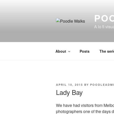
Skip
to
PO
content
A lo fi visu
About
Posts
The seri
POSTED
APRIL 10, 2015
BY
POODLEADM
ON
Lady Bay
We have had visitors from Melbou
photographers one of the days d