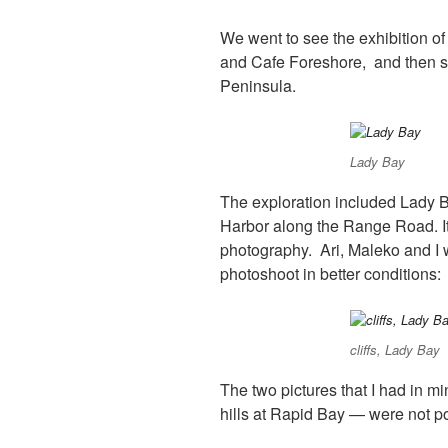
We went to see the exhibition of
and Cafe Foreshore, and then sp
Peninsula.
Lady Bay
The exploration included Lady Ba
Harbor along the Range Road. It 
photography.
Ari, Maleko and I 
photoshoot in better conditions:
cliffs, Lady Bay
The two pictures that I had in 
hills at Rapid Bay — were not pos