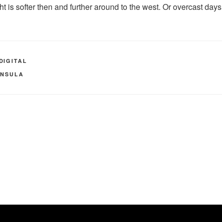
t is softer then and further around to the west. Or overcast day
DIGITAL
INSULA