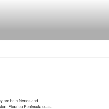
ey are both friends and
tern Fleurieu Peninsula coast.