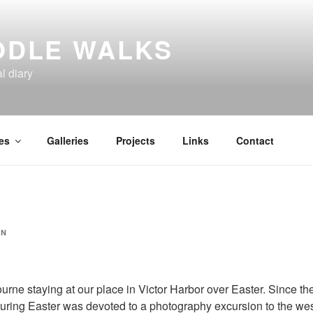
ODLE WALKS
al diary
es
Galleries
Projects
Links
Contact
IN
rne staying at our place in Victor Harbor over Easter. Since th
uring Easter was devoted to a photography excursion to the wes