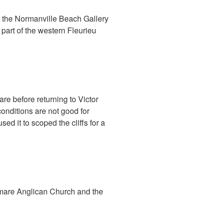
 the Normanville Beach Gallery
part of the western Fleurieu
re before returning to Victor
onditions are not good for
d it to scoped the cliffs for a
lamare Anglican Church and the