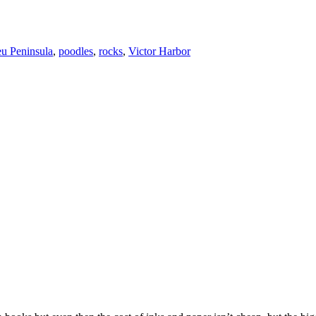
eu Peninsula
,
poodles
,
rocks
,
Victor Harbor