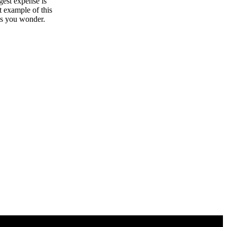
gest expense is
t example of this
kes you wonder.