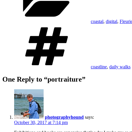
coastal
,
digital
,
Fleuri
Tags
coastline
,
daily walks
One Reply to “portraiture”
photographyhound
says:
October 30, 2017 at 7:14 pm