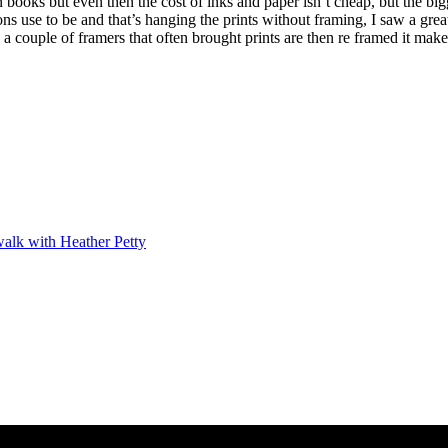
ooks but even then the cost of inks and paper isn’t cheap, but the big
ons use to be and that’s hanging the prints without framing, I saw a grea
a couple of framers that often brought prints are then re framed it ma
alk with Heather Petty