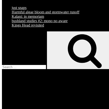
just snaps
Harmful algae bloom and stormwater runoff
Kalani: in memoriam
bushland studies #2: mono no aware
Kings Head revisited
Search
for:
Facebook