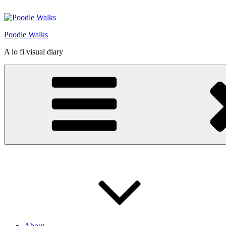
Skip
to
content
Poodle Walks
A lo fi visual diary
About