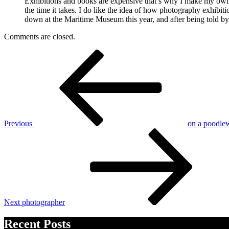
Exhibitions and books are expensive that’s why I make my own b
the time it takes. I do like the idea of how photography exhibiti
down at the Maritime Museum this year, and after being told by 
Comments are closed.
Post
Previous
Post
navigation
Previous
on a poodlew
Next
Post
Next
photographer
Recent Posts