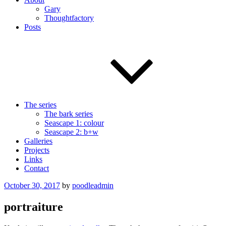
Gary
Thoughtfactory
Posts
The series
The bark series
Seascape 1: colour
Seascape 2: b+w
Galleries
Projects
Links
Contact
Posted
October 30, 2017
by
poodleadmin
on
portraiture