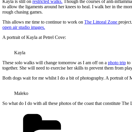
Kayla is still on
restricted walks.
Though the courses of anti-inflammat
to allow the ligaments around her knees to heal. I walk her in the mo
rough chasing games.
This allows me time to continue to work on
The Littoral Zone
projec
open air studio images.
A portrait of Kayla at Petrel Cove:
Kayla
These solo walks will change tomorrow as I am off on a
photo trip
to 
together. She will need to exercise her skills to prevent them from p
Both dogs wait for me whilst I do a bit of photography. A portrait of M
Maleko
So what do I do with all these photos of the coast that constitute The
Categories