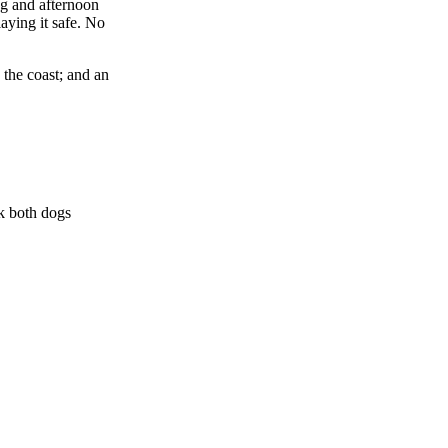
ng and afternoon
aying it safe. No
 the coast; and an
lk both dogs