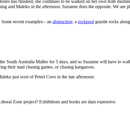
ories has finished, she continues to be walked on her own both morni
rning and Maleko in the afternoon. Suzanne does the opposite. We are pl
t. Some recent examples:– an
abstraction;
a
rockpool
granite rocks along
the South Australia Mallee for 5 days, and so Suzanne will have to wa
laying their mad chasing games, or chasing kangaroos.
aleko just west of Petrel Cove in the late afternoon:
 Littoral Zone project? Exhibitions and books are dam expensive.